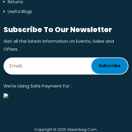
Returns
Useful Blogs
Subscribe To Our Newsletter
Get all the latest information on Events, Sales and
Offers.
Subscribe
We're Using Safe Payment For :
Copyright © 2025 Abeanbag.com.