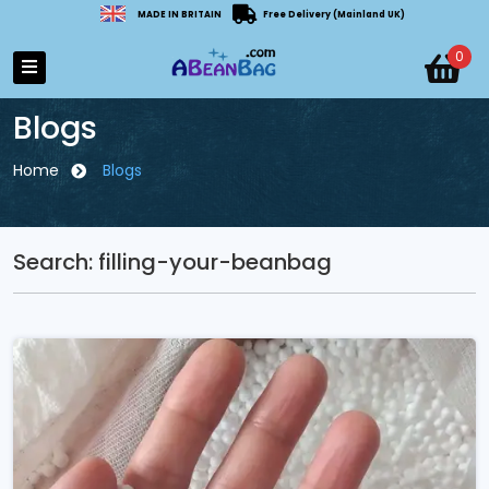
MADE IN BRITAIN
Free Delivery (Mainland UK)
0
Blogs
Home
Blogs
Search: filling-your-beanbag