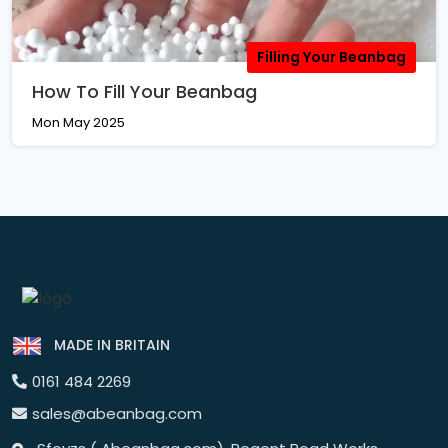
Filling Your Beanbag
How To Fill Your Beanbag
Mon May 2025
MADE IN BRITAIN
0161 484 2269
sales@abeanbag.com