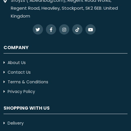
Sfoyzs ( Abeanbag.com), Regent Road Works,
Regent Road, Heaviley, Stockport, SK2 6EB. United
Kingdom
COMPANY
About Us
Contact Us
Terms & Conditions
Privacy Policy
SHOPPING WITH US
Delivery